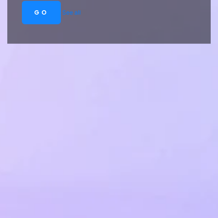
GO
See all