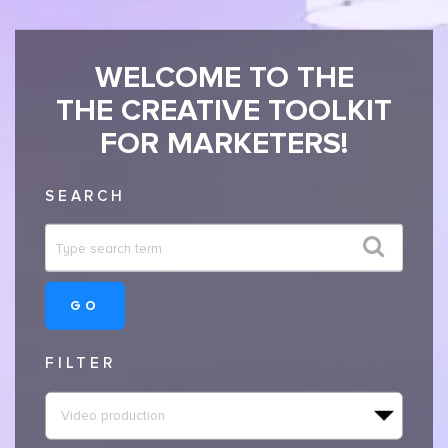
WELCOME TO THE
THE CREATIVE TOOLKIT
FOR MARKETERS!
SEARCH
GO
FILTER