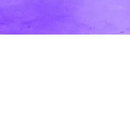
What Are Mood Boards, Style Frames,
and Storyboards?