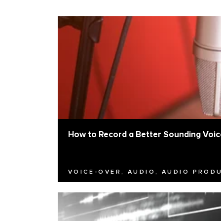
How to Record a Better Sounding Voic
VOICE-OVER, AUDIO, AUDIO PROD