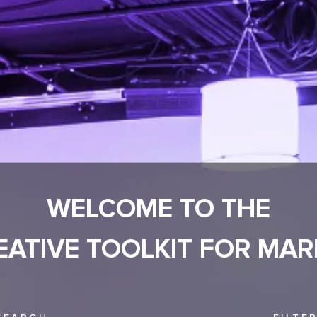
WELCOME TO THE
EATIVE TOOLKIT FOR MAR
SEARCH
FILTE