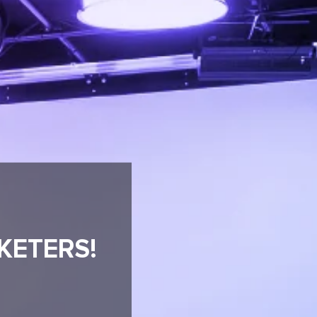
KETERS!
R