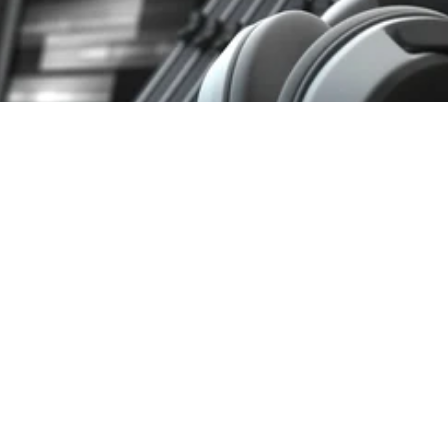
duction: The Great Loudness War
PRODUCTION, LKFS, LOUDNESS WAR