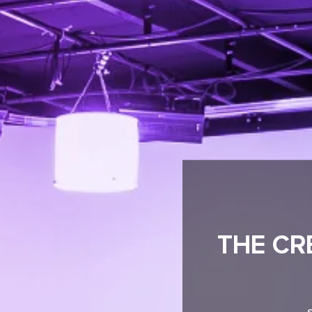
THE CR