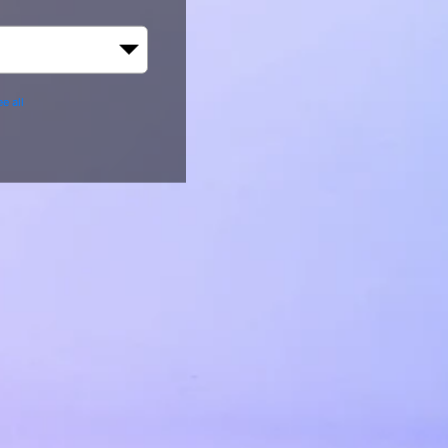
e all