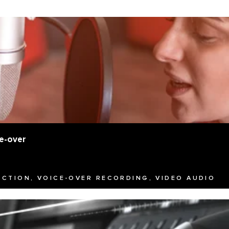
e-over
UCTION, VOICE-OVER RECORDING, VIDEO AUDIO