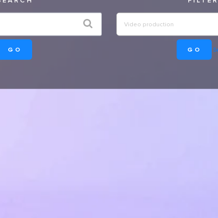
GO
GO
Se