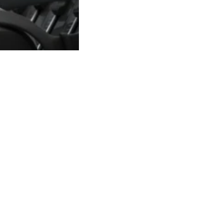
15-01-20