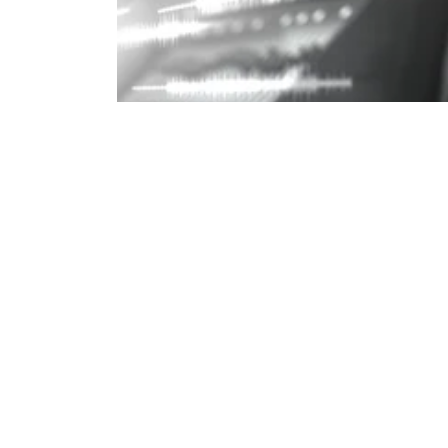
Understanding Loudness in Audio Pro
AUDIO, AUDIO LOUDNESS, AUDIO 
All posts
Send us a Message!