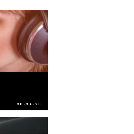
08-04-20