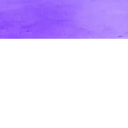
Passive vs. Active Audience: How it
Affects Your Video