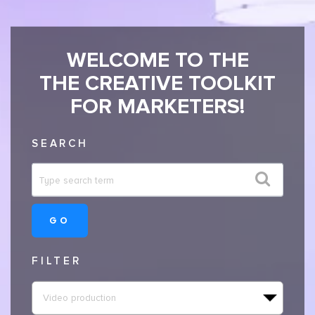
WELCOME TO THE
THE CREATIVE TOOLKIT
FOR MARKETERS!
SEARCH
GO
FILTER