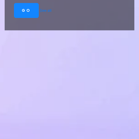
GO
See all