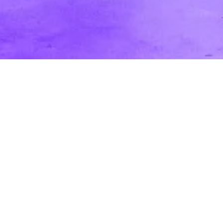
A Breakdown and Definition of Video
Production Roles