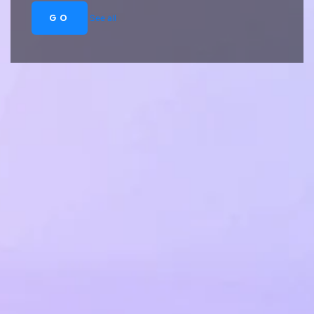
GO
See all