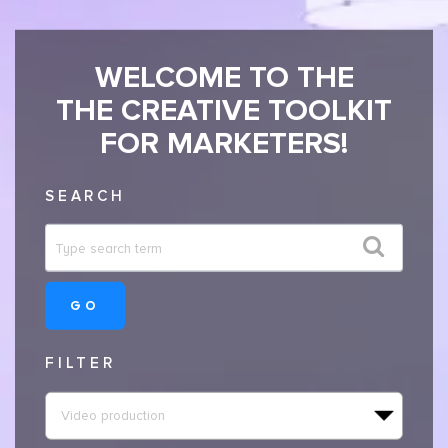
WELCOME TO THE
THE CREATIVE TOOLKIT
FOR MARKETERS!
SEARCH
GO
FILTER