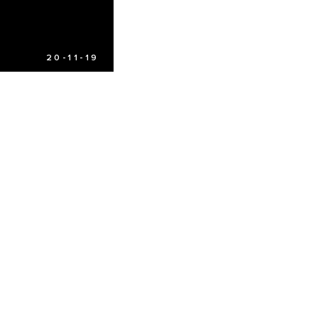
20-11-19