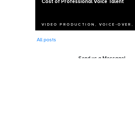
Cost of Professional Voice Talent
VIDEO PRODUCTION, VOICE-OVER,
All posts
Send us a Message!