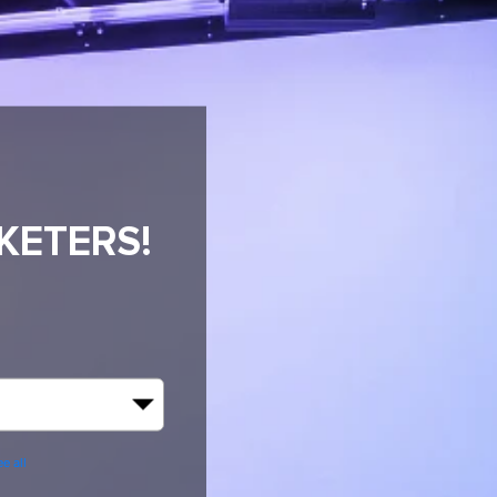
KETERS!
R
e all