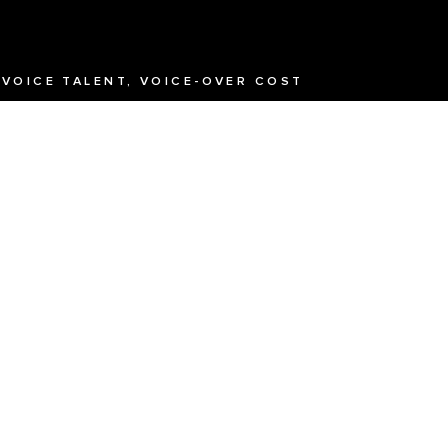
 VOICE TALENT, VOICE-OVER COST