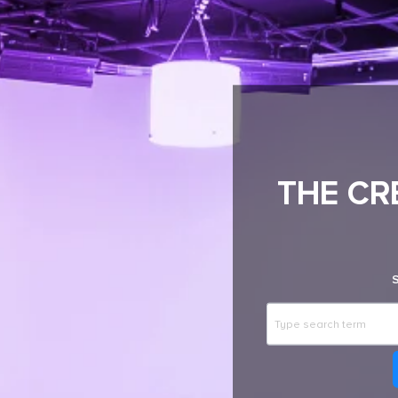
THE CR