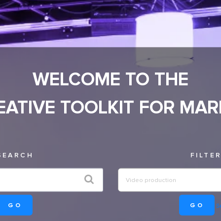
WELCOME TO THE
EATIVE TOOLKIT FOR MAR
SEARCH
FILTE
GO
GO
Se