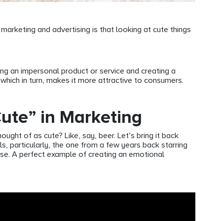
arketing and advertising is that looking at cute things
ing an impersonal product or service and creating a
 which in turn, makes it more attractive to consumers.
Cute” in Marketing
ught of as cute? Like, say, beer. Let’s bring it back
, particularly, the one from a few years back starring
se. A perfect example of creating an emotional