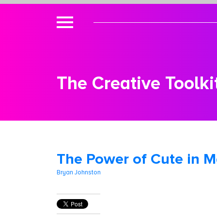
The Creative Toolki
The Power of Cute in M
Bryan Johnston