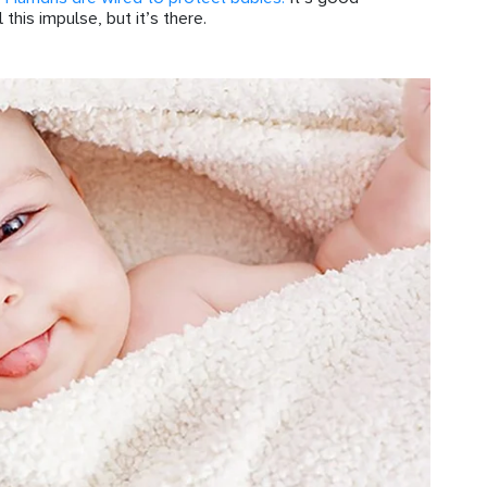
his impulse, but it’s there.