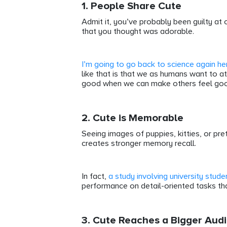
1. People Share Cute
Admit it, you’ve probably been guilty at 
that you thought was adorable.
I’m going to go back to science again he
like that is that we as humans want to att
good when we can make others feel go
2. Cute is Memorable
Seeing images of puppies, kitties, or p
creates stronger memory recall.
In fact,
a study involving university stude
performance on detail-oriented tasks tha
3. Cute Reaches a Bigger Aud