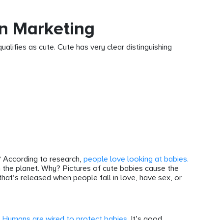
n Marketing
ualifies as cute. Cute has very clear distinguishing
? According to research,
people love looking at babies.
 the planet. Why? Pictures of cute babies cause the
hat’s released when people fall in love, have sex, or
.
Humans are wired to protect babies.
It’s good