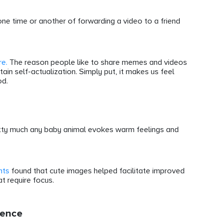
one time or another of forwarding a video to a friend
re.
The reason people like to share memes and videos
ain self-actualization. Simply put, it makes us feel
od.
retty much any baby animal evokes warm feelings and
nts
found that cute images helped facilitate improved
t require focus.
ience