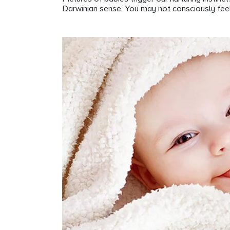
Darwinian sense. You may not consciously feel t