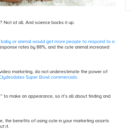
? Not at all. And science backs it up.
 baby or animal would get more people to respond to a
response rates by 88%, and the cute animal increased
y video marketing, do not underestimate the power of
 Clydesdales Super Bowl commercials.
e” to make an appearance, so it’s all about finding and
ute, the benefits of using cute in your marketing assets
ut it.