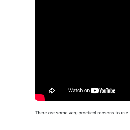
There are some very practical reasons to use “