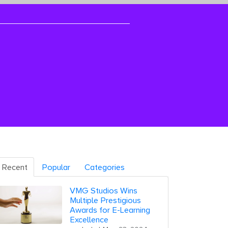
Recent
Popular
Categories
VMG Studios Wins
Multiple Prestigious
Awards for E-Learning
Excellence