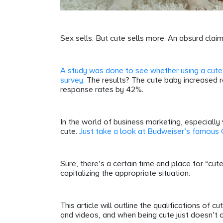
Sex sells. But cute sells more. An absurd claim
A study was done to see whether using a cute
survey.
The results? The cute baby increased 
response rates by 42%.
In the world of business marketing, especiall
cute.
Just take a look at Budweiser’s famous
Sure, there’s a certain time and place for “cut
capitalizing the appropriate situation.
This article will outline the qualifications of c
and videos, and when being cute just doesn’t c