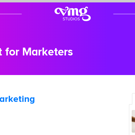
t for Marketers
arketing