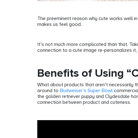
The preeminent reason why cute works well in m
makes us feel good.
It’s not much more complicated than that. Tak
connection to a cute image re-personalizes it,
Benefits of Using “
What about products that aren’t necessarily tho
around to
Budweiser’s Super Bowl
commercials
the golden retriever puppy and Clydesdale hor
connection between product and cuteness.