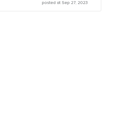
posted at
Sep 27, 2023