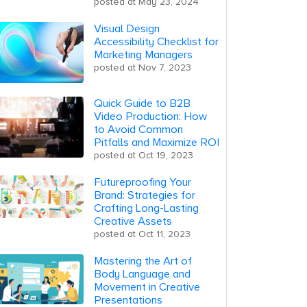
posted at
May 23, 2024
Visual Design
Accessibility Checklist for
Marketing Managers
posted at
Nov 7, 2023
Quick Guide to B2B
Video Production: How
to Avoid Common
Pitfalls and Maximize ROI
posted at
Oct 19, 2023
Futureproofing Your
Brand: Strategies for
Crafting Long-Lasting
Creative Assets
posted at
Oct 11, 2023
Mastering the Art of
Body Language and
Movement in Creative
Presentations