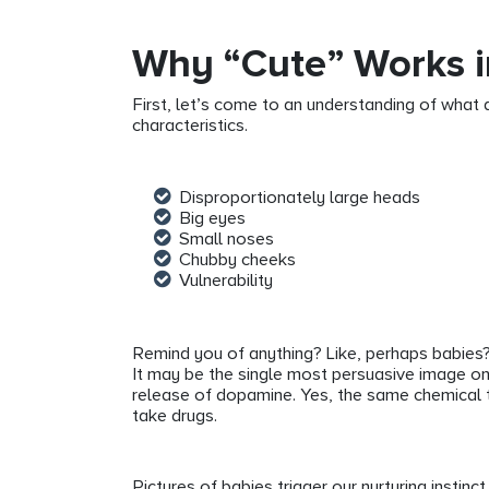
Why “Cute” Works i
First, let’s come to an understanding of what q
characteristics.
Disproportionately large heads
Big eyes
Small noses
Chubby cheeks
Vulnerability
Remind you of anything? Like, perhaps babies
It may be the single most persuasive image on
release of dopamine. Yes, the same chemical t
take drugs.
Pictures of babies trigger our nurturing instinct