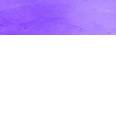
In Studio vs. On-Location: Pros and Cons
for Marketing & Corporate Videos