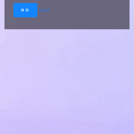
GO
See all