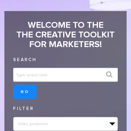
WELCOME TO THE
THE CREATIVE TOOLKIT
FOR MARKETERS!
SEARCH
GO
FILTER