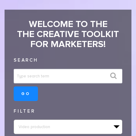
WELCOME TO THE
THE CREATIVE TOOLKIT
FOR MARKETERS!
SEARCH
GO
FILTER