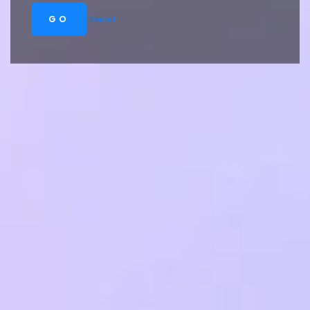
GO
See all