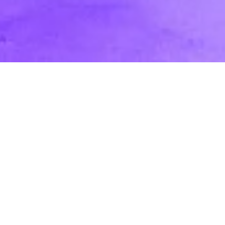
In Studio vs. On-Location: Pros and Cons
for Marketing & Corporate Videos