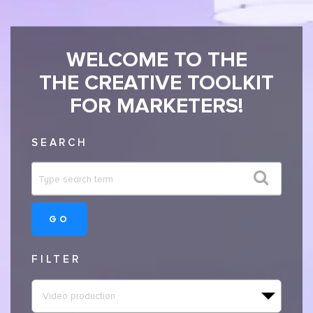
WELCOME TO THE
THE CREATIVE TOOLKIT
FOR MARKETERS!
SEARCH
GO
FILTER