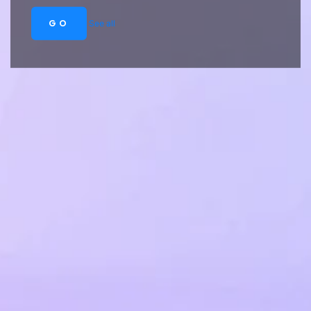
GO
See all