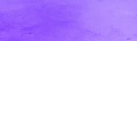
Professional Video vs. Cell Phone Video
for Marketing [Pros and Cons]