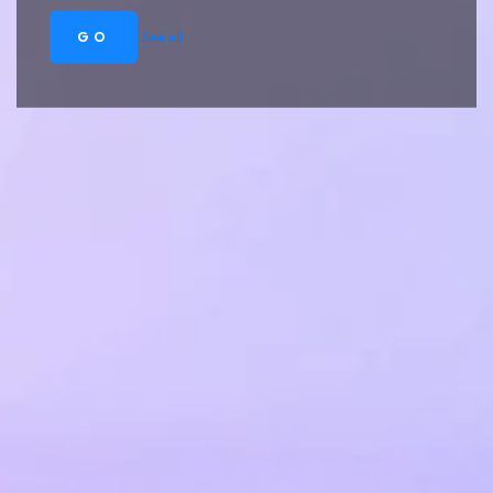
GO
See all