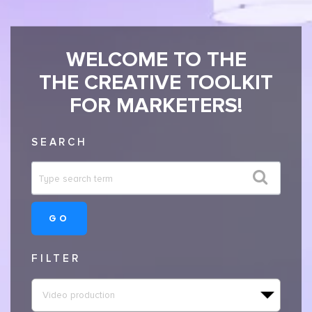
WELCOME TO THE
THE CREATIVE TOOLKIT
FOR MARKETERS!
SEARCH
GO
FILTER