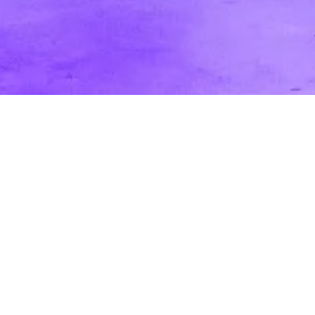
Passive vs. Active Audience: How it
Affects Your Video