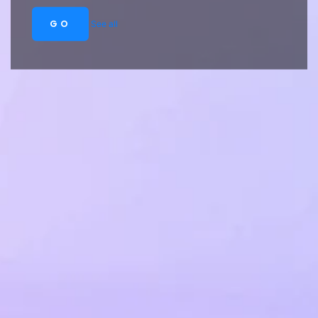
GO
See all