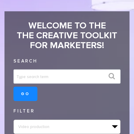
WELCOME TO THE
THE CREATIVE TOOLKIT
FOR MARKETERS!
SEARCH
GO
FILTER