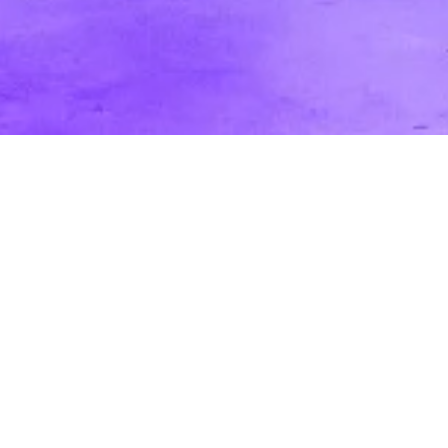
5 Great Tips for a Strong Online Brand
Presence