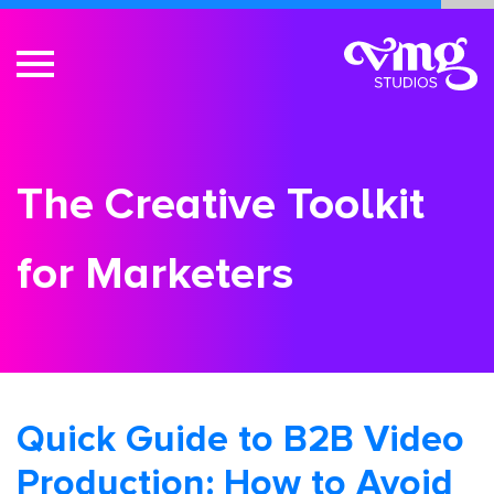
The Creative Toolkit
for Marketers
Quick Guide to B2B Video
Production: How to Avoid