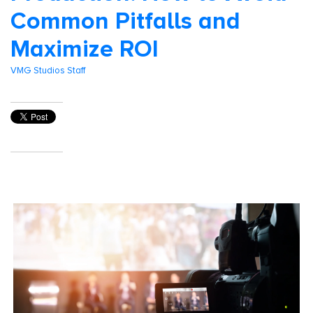
Common Pitfalls and
Maximize ROI
VMG Studios Staff