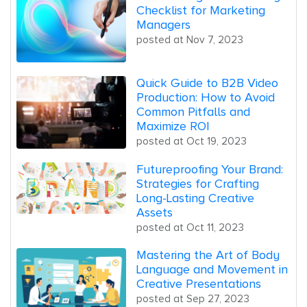
Checklist for Marketing
Managers
posted at
Nov 7, 2023
Quick Guide to B2B Video
Production: How to Avoid
Common Pitfalls and
Maximize ROI
posted at
Oct 19, 2023
Futureproofing Your Brand:
Strategies for Crafting
Long-Lasting Creative
Assets
posted at
Oct 11, 2023
Mastering the Art of Body
Language and Movement in
Creative Presentations
posted at
Sep 27, 2023