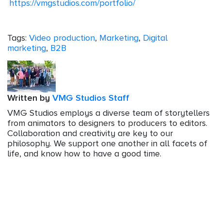
https://vmgstudios.com/portfolio/
Tags:
Video production
,
Marketing
,
Digital
marketing
,
B2B
Written by
VMG Studios Staff
VMG Studios employs a diverse team of storytellers
from animators to designers to producers to editors.
Collaboration and creativity are key to our
philosophy. We support one another in all facets of
life, and know how to have a good time.