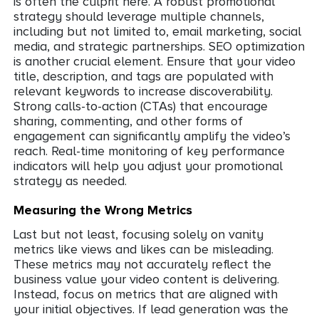
is often the culprit here. A robust promotional
strategy should leverage multiple channels,
including but not limited to, email marketing, social
media, and strategic partnerships. SEO optimization
is another crucial element. Ensure that your video
title, description, and tags are populated with
relevant keywords to increase discoverability.
Strong calls-to-action (CTAs) that encourage
sharing, commenting, and other forms of
engagement can significantly amplify the video’s
reach. Real-time monitoring of key performance
indicators will help you adjust your promotional
strategy as needed.
Measuring the Wrong Metrics
Last but not least, focusing solely on vanity
metrics like views and likes can be misleading.
These metrics may not accurately reflect the
business value your video content is delivering.
Instead, focus on metrics that are aligned with
your initial objectives. If lead generation was the