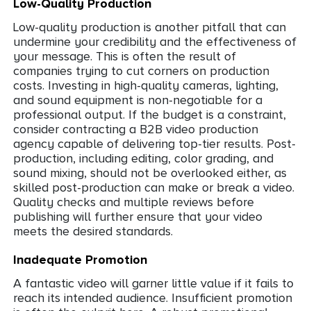
Low-Quality Production
Low-quality production is another pitfall that can
undermine your credibility and the effectiveness of
your message. This is often the result of
companies trying to cut corners on production
costs. Investing in high-quality cameras, lighting,
and sound equipment is non-negotiable for a
professional output. If the budget is a constraint,
consider contracting a B2B video production
agency capable of delivering top-tier results. Post-
production, including editing, color grading, and
sound mixing, should not be overlooked either, as
skilled post-production can make or break a video.
Quality checks and multiple reviews before
publishing will further ensure that your video
meets the desired standards.
Inadequate Promotion
A fantastic video will garner little value if it fails to
reach its intended audience. Insufficient promotion