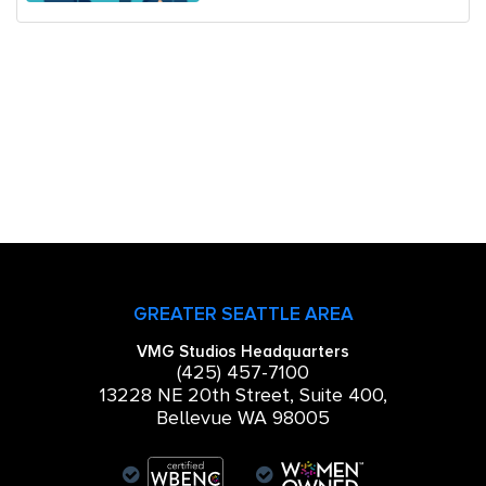
GREATER SEATTLE AREA
VMG Studios Headquarters
(425) 457-7100
13228 NE 20th Street, Suite 400,
Bellevue WA 98005