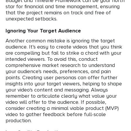
Budget and Timeline Framework can be your north
star for financial and time management, ensuring
that the project remains on track and free of
unexpected setbacks.
Ignoring Your Target Audience
Another common mistake is ignoring the target
audience. It’s easy to create videos that you think
are compelling but fail to strike a chord with your
intended viewers. To avoid this, conduct
comprehensive market research to understand
your audience's needs, preferences, and pain
points. Creating user personas can offer further
insights into your target viewers, helping to shape
your video's content and messaging. Always
remember to articulate clearly what value your
video will offer to the audience. If possible,
consider creating a minimal viable product (MVP)
video to gather feedback before full-scale
production.