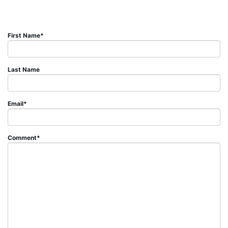
First Name
*
Last Name
Email
*
Comment
*