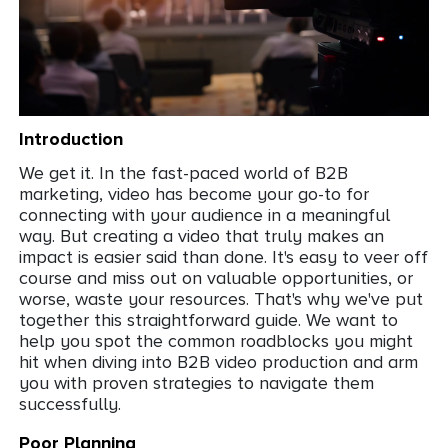
Intro
duction
We get it. In the fast-paced world of B2B
marketing, video has become your go-to for
connecting with your audience in a meaningful
way. But creating a video that truly makes an
impact is easier said than done. It's easy to veer off
course and miss out on valuable opportunities, or
worse, waste your resources. That's why we've put
together this straightforward guide. We want to
help you spot the common roadblocks you might
hit when diving into B2B video production and arm
you with proven strategies to navigate them
successfully.
Poor Planning