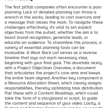
The first pitfall companies often encounter is poor
planning. Lack of detailed planning can throw a
wrench in the works, leading to cost overruns and
a message that misses the mark. To navigate these
challenges effectively, it's vital to set explicit
objectives from the outset, whether the aim is to
boost brand recognition, generate leads, or
educate an audience. To streamline this process, a
variety of essential planning tools can be
invaluable. A Work Back List serves as a reverse
timeline that lays out each necessary step,
beginning with your final goal. This dovetails nicely
with a Project Objectives Overview, a document
that articulates the project’s core aims and keeps
the entire team aligned. Another key component is
a Resource Allocation Sheet, which clearly assigns
responsibilities, thereby optimizing task distribution.
Pair these with a Content Roadmap, which could
take the form of a storyboard or script, to guide
the content and sequence of your video. Lastly, a