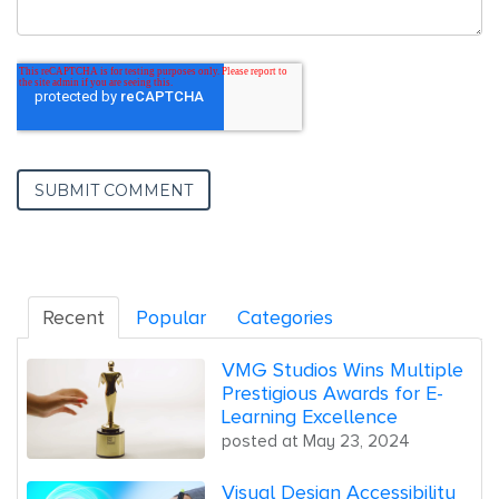
Recent
Popular
Categories
VMG Studios Wins Multiple
Prestigious Awards for E-
Learning Excellence
posted at
May 23, 2024
Visual Design Accessibility