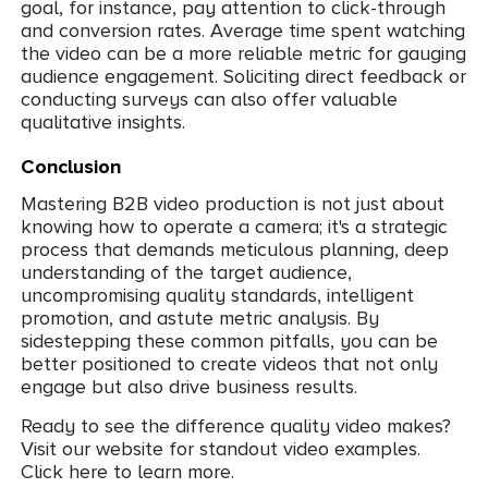
goal, for instance, pay attention to click-through
and conversion rates. Average time spent watching
the video can be a more reliable metric for gauging
audience engagement. Soliciting direct feedback or
conducting surveys can also offer valuable
qualitative insights.
Conclusion
Mastering B2B video production is not just about
knowing how to operate a camera; it's a strategic
process that demands meticulous planning, deep
understanding of the target audience,
uncompromising quality standards, intelligent
promotion, and astute metric analysis. By
sidestepping these common pitfalls, you can be
better positioned to create videos that not only
engage but also drive business results.
Ready to see the difference quality video makes?
Visit our website for standout video examples.
Click here to learn more.