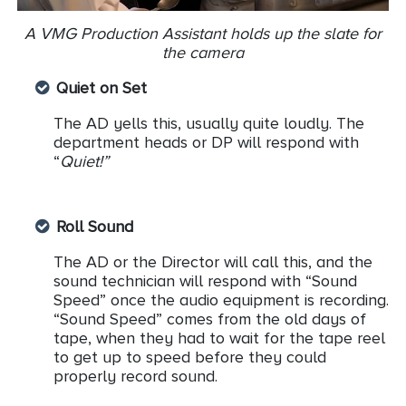
A VMG Production Assistant holds up the slate for
the camera
Quiet on Set
The AD yells this, usually quite loudly. The
department heads or DP will respond with
“
Quiet!”
Roll Sound
The AD or the Director will call this, and the
sound technician will respond with “Sound
Speed” once the audio equipment is recording.
“Sound Speed” comes from the old days of
tape, when they had to wait for the tape reel
to get up to speed before they could
properly record sound.