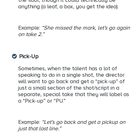
the floor, though it could technically be
anything (a leaf, a box, you get the idea).
Example:
“She missed the mark, let’s go again
on take 2.”
Pick-Up
Sometimes, when the talent has a lot of
speaking to do in a single shot, the director
will want to go back and get a “pick-up” of
just a small section of the shot/script in a
separate, special take that they will label as
a “Pick-up” or “PU.”
Example:
“Let’s go back and get a pickup on
just that last line.”