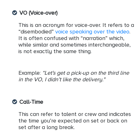
VO (Voice-over)
This is an acronym for voice-over. It refers to a
“disembodied”
voice speaking over the video
.
It is often confused with “narration” which,
while similar and sometimes interchangeable,
is not exactly the same thing.
Example:
“Let’s get a pick-up on the third line
in the VO, I didn’t like the delivery."
Call-Time
This can refer to talent or crew and indicates
the time you’re expected on set or back on
set after a long break.