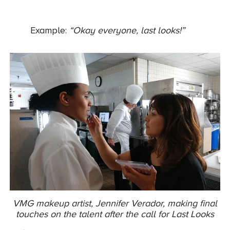
Example:
“Okay everyone, last looks!”
VMG makeup artist, Jennifer Verador, making final
touches on the talent after the call for Last Looks