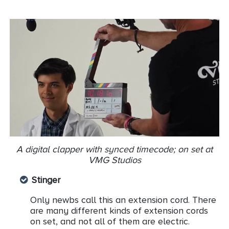
A digital clapper with synced timecode; on set at
VMG Studios
Stinger
Only newbs call this an extension cord. There
are many different kinds of extension cords
on set, and not all of them are electric.