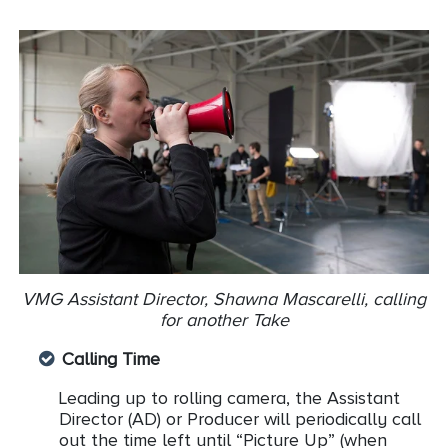
VMG Assistant Director, Shawna Mascarelli, calling
for another Take
Calling Time
Leading up to rolling camera, the Assistant
Director (AD) or Producer will periodically call
out the time left until “Picture Up” (when