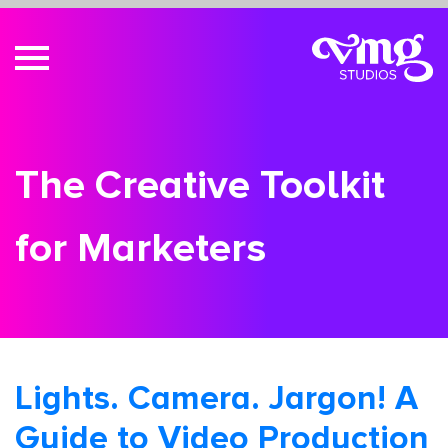
The Creative Toolkit
for Marketers
Lights. Camera. Jargon! A
Guide to Video Production