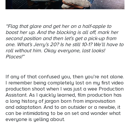
“Flag that glare and get her on a half-apple to
boost her up. And the blocking is all off, mark her
second position and then let’s get a pick-up from
one. What’s Jerry’s 20? Is he still 10-1? We’ll have to
roll without him. Okay everyone, last looks!
Places!”
If any of that confused you, then you’re not alone.
I remember being completely lost on my first video
production shoot when I was just a wee Production
Assistant. As I quickly learned, film production has
a long history of jargon born from improvisation
and adaptation. And to an outsider or a newbie, it
can be intimidating to be on set and wonder what
everyone is yelling about.