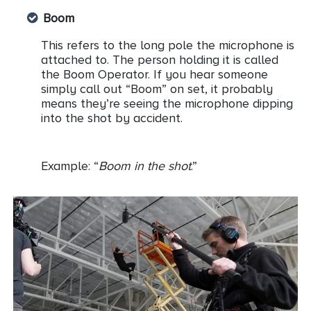
Boom
This refers to the long pole the microphone is
attached to. The person holding it is called
the Boom Operator. If you hear someone
simply call out “Boom” on set, it probably
means they’re seeing the microphone dipping
into the shot by accident.
Example: “
Boom in the shot
.”