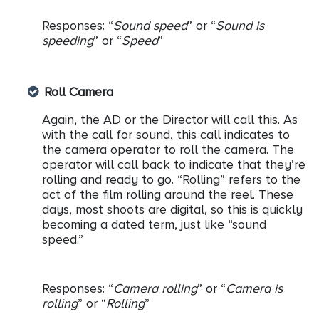
Responses: “
Sound speed
” or “
Sound is
speeding
” or “
Speed
”
Roll Camera
Again, the AD or the Director will call this. As
with the call for sound, this call indicates to
the camera operator to roll the camera. The
operator will call back to indicate that they’re
rolling and ready to go. “Rolling” refers to the
act of the film rolling around the reel. These
days, most shoots are digital, so this is quickly
becoming a dated term, just like “sound
speed.”
Responses: “
Camera rolling
” or “
Camera is
rolling
” or “
Rolling
”