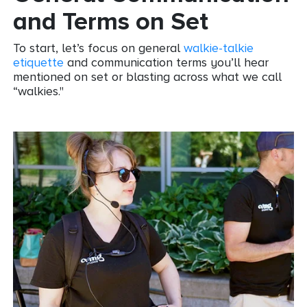
and Terms on Set
To start, let’s focus on general
walkie-talkie
etiquette
and communication terms you’ll hear
mentioned on set or blasting across what we call
“walkies."