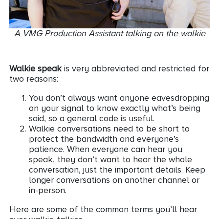
A VMG Production Assistant talking on the walkie
Walkie speak
is very abbreviated and restricted for
two reasons:
You don’t always want anyone eavesdropping
on your signal to know exactly what’s being
said, so a general code is useful.
Walkie conversations need to be short to
protect the bandwidth and everyone’s
patience. When everyone can hear you
speak, they don’t want to hear the whole
conversation, just the important details. Keep
longer conversations on another channel or
in-person.
Here are some of the common terms you’ll hear