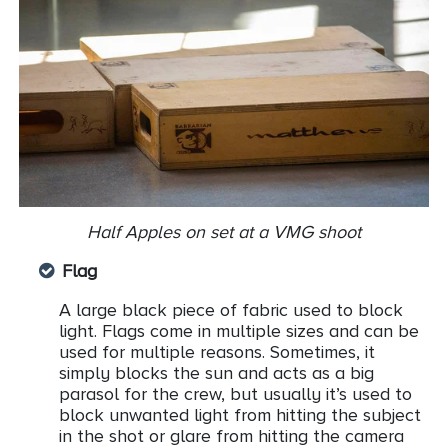
Half Apples on set at a VMG shoot
Flag
A large black piece of fabric used to block
light. Flags come in multiple sizes and can be
used for multiple reasons. Sometimes, it
simply blocks the sun and acts as a big
parasol for the crew, but usually it’s used to
block unwanted light from hitting the subject
in the shot or glare from hitting the camera