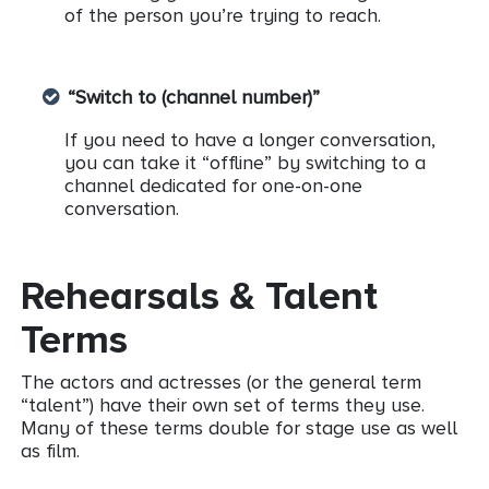
of the person you’re trying to reach.
“Switch to (channel number)”
If you need to have a longer conversation,
you can take it “offline” by switching to a
channel dedicated for one-on-one
conversation.
Rehearsals & Talent
Terms
The actors and actresses (or the general term
“talent”) have their own set of terms they use.
Many of these terms double for stage use as well
as film.