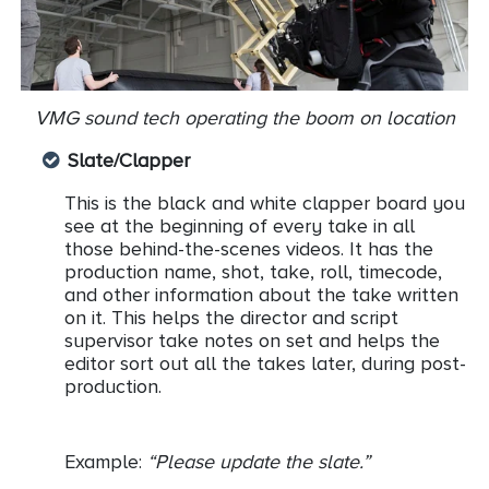
VMG sound tech operating the boom on location
Slate/Clapper
This is the black and white clapper board you
see at the beginning of every take in all
those behind-the-scenes videos. It has the
production name, shot, take, roll, timecode,
and other information about the take written
on it. This helps the director and script
supervisor take notes on set and helps the
editor sort out all the takes later, during post-
production.
Example:
“Please update the slate.”