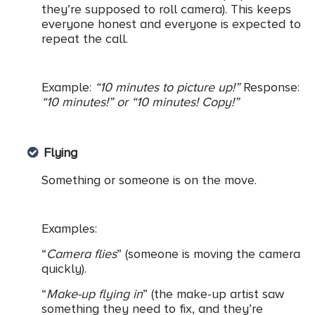
they’re supposed to roll camera). This keeps
everyone honest and everyone is expected to
repeat the call.
Example:
“10 minutes to picture up!”
Response:
“10 minutes!” or “10 minutes! Copy!”
Flying
Something or someone is on the move.
Examples:
“
Camera flies
” (someone is moving the camera
quickly).
“
Make-up flying in
” (the make-up artist saw
something they need to fix, and they’re