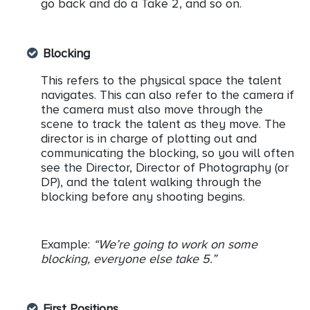
go back and do a Take 2, and so on.
Blocking
This refers to the physical space the talent
navigates. This can also refer to the camera if
the camera must also move through the
scene to track the talent as they move. The
director is in charge of plotting out and
communicating the blocking, so you will often
see the Director, Director of Photography (or
DP), and the talent walking through the
blocking before any shooting begins.
Example:
“We’re going to work on some
blocking, everyone else take 5.”
First Positions