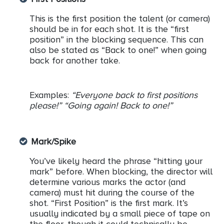
This is the first position the talent (or camera)
should be in for each shot. It is the “first
position” in the blocking sequence. This can
also be stated as “Back to one!” when going
back for another take.
Examples:
“Everyone back to first positions
please!” “Going again! Back to one!”
Mark/Spike
You’ve likely heard the phrase “hitting your
mark” before. When blocking, the director will
determine various marks the actor (and
camera) must hit during the course of the
shot. “First Position” is the first mark. It’s
usually indicated by a small piece of tape on