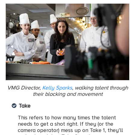
VMG Director,
Kelly Sparks
, walking talent through
their blocking and movement
Take
This refers to how many times the talent
needs to get a shot right. If they (or the
camera operator) mess up on Take 1, they’ll