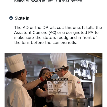
being allowed in until further notice.
Slate in
The AD or the DP will call this one. It tells the
Assistant Camera (AC) or a designated PA to
make sure the slate is ready and in front of
the lens before the camera rolls.