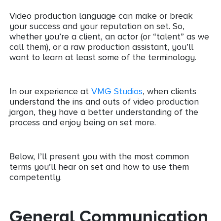
Video production language can make or break
your success and your reputation on set. So,
whether you’re a client, an actor (or “talent” as we
call them), or a raw production assistant, you’ll
want to learn at least some of the terminology.
In our experience at
VMG Studios
, when clients
understand the ins and outs of video production
jargon, they have a better understanding of the
process and enjoy being on set more.
Below, I’ll present you with the most common
terms you’ll hear on set and how to use them
competently.
General Communication