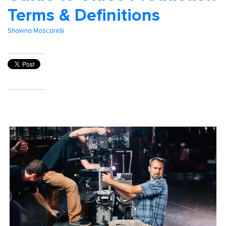
Terms & Definitions
Shawna Mascarelli