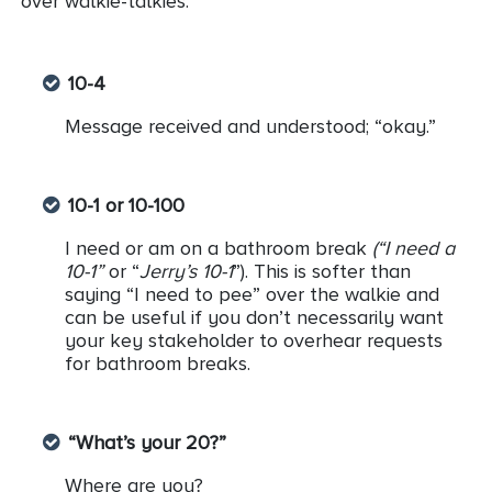
over walkie-talkies.
10-4
Message received and understood; “okay.”
10-1 or 10-100
I need or am on a bathroom break
(“I need a
10-1”
or “
Jerry’s 10-1
”). This is softer than
saying “I need to pee” over the walkie and
can be useful if you don’t necessarily want
your key stakeholder to overhear requests
for bathroom breaks.
“What’s your 20?”
Where are you?