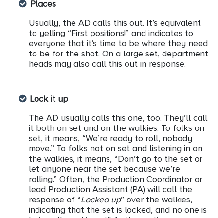
Places
Usually, the AD calls this out. It’s equivalent
to yelling “First positions!” and indicates to
everyone that it’s time to be where they need
to be for the shot. On a large set, department
heads may also call this out in response.
Lock it up
The AD usually calls this one, too. They’ll call
it both on set and on the walkies. To folks on
set, it means, “We’re ready to roll, nobody
move.” To folks not on set and listening in on
the walkies, it means, “Don’t go to the set or
let anyone near the set because we’re
rolling.” Often, the Production Coordinator or
lead Production Assistant (PA) will call the
response of “
Locked up
” over the walkies,
indicating that the set is locked, and no one is