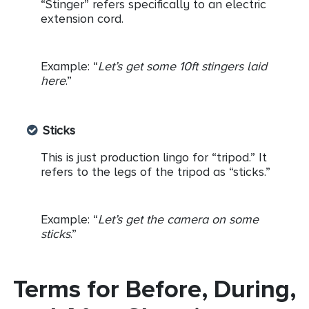
“Stinger” refers specifically to an electric
extension cord.
Example: “
Let’s get some 10ft stingers laid
here
.”
Sticks
This is just production lingo for “tripod.” It
refers to the legs of the tripod as “sticks.”
Example: “
Let’s get the camera on some
sticks
.”
Terms for Before, During,