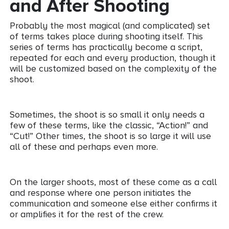
and After Shooting
Probably the most magical (and complicated) set
of terms takes place during shooting itself. This
series of terms has practically become a script,
repeated for each and every production, though it
will be customized based on the complexity of the
shoot.
Sometimes, the shoot is so small it only needs a
few of these terms, like the classic, “Action!” and
“Cut!” Other times, the shoot is so large it will use
all of these and perhaps even more.
On the larger shoots, most of these come as a call
and response where one person initiates the
communication and someone else either confirms it
or amplifies it for the rest of the crew.