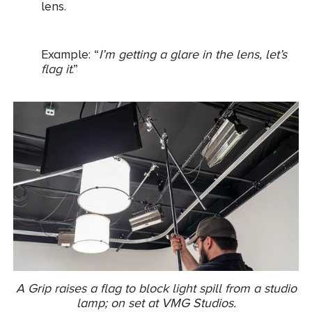
lens.
Example: “
I’m getting a glare in the lens, let’s
flag it
.”
A Grip raises a flag to block light spill from a studio
lamp; on set at VMG Studios.