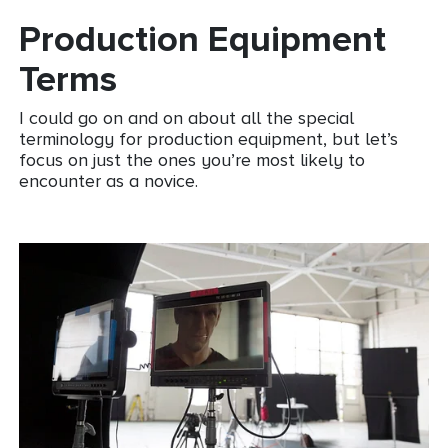
Production Equipment
Terms
I could go on and on about all the special
terminology for production equipment, but let’s
focus on just the ones you’re most likely to
encounter as a novice.