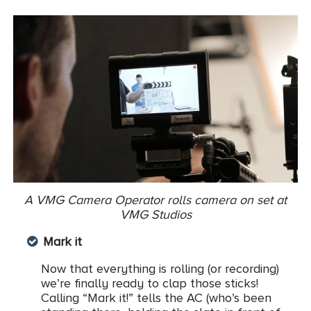
A VMG Camera Operator rolls camera on set at
VMG Studios
Mark it
Now that everything is rolling (or recording)
we’re finally ready to clap those sticks!
Calling “Mark it!” tells the AC (who’s been