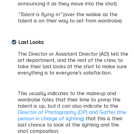
announcing it as they move into the shot).
“Talent is flying in”
(over the walkie as the
talent is on their way to set from wardrobe).
Last Looks
The Director or Assistant Director (AD) tell the
art department, and the rest of the crew, to
take their last looks at the shot to make sure
everything is to everyone’s satisfaction.
This usually indicates to the makeup and
wardrobe folks that their time to primp the
talent is up, but it can also indicate to the
Director of Photography (DP) and Gaffer (the
person in charge of lighting)
that this is their
last chance to look at the lighting and the
shot composition.