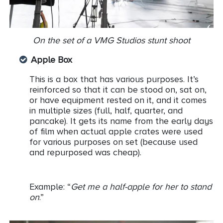
On the set of a VMG Studios stunt shoot
Apple Box
This is a box that has various purposes. It’s
reinforced so that it can be stood on, sat on,
or have equipment rested on it, and it comes
in multiple sizes (full, half, quarter, and
pancake). It gets its name from the early days
of film when actual apple crates were used
for various purposes on set (because used
and repurposed was cheap).
Example: “
Get me a half-apple for her to stand
on
.”