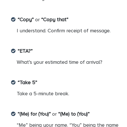
“Copy”
or
“Copy that”
I understand. Confirm receipt of message.
“ETA?”
What’s your estimated time of arrival?
“Take 5”
Take a 5-minute break.
“(Me) for (You)”
or
“(Me) to (You)”
“Me” being your name. “You” being the name