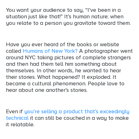
You want your audience to say, “I’ve been in a
situation just like that!” It’s human nature; when
you relate to a person you gravitate toward them.
Have you ever heard of the books or website
called
Humans of New York?
A photographer went
around NYC taking pictures of complete strangers
and then had them tell him something about
themselves. In other words, he wanted to hear
their stories. What happened? It exploded. It
became a cultural phenomenon. People love to
hear about one another’s stories.
Even if
you’re selling a product that’s exceedingly
technical
it can still be couched in a way to make
it relatable.