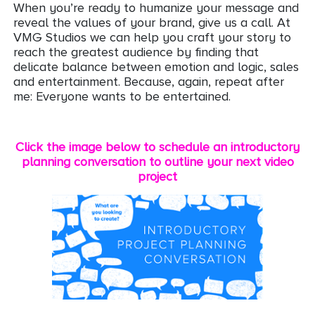
When you’re ready to humanize your message and
reveal the values of your brand, give us a call. At
VMG Studios we can help you craft your story to
reach the greatest audience by finding that
delicate balance between emotion and logic, sales
and entertainment. Because, again, repeat after
me: Everyone wants to be entertained.
Click the image below to schedule an introductory
planning conversation to outline your next video
project