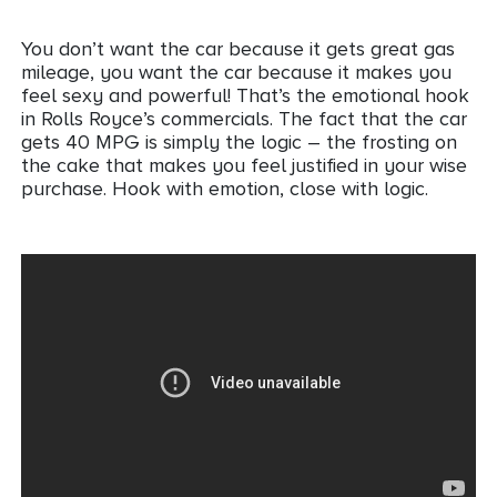
You don’t want the car because it gets great gas
mileage, you want the car because it makes you
feel sexy and powerful! That’s the emotional hook
in Rolls Royce’s commercials. The fact that the car
gets 40 MPG is simply the logic – the frosting on
the cake that makes you feel justified in your wise
purchase. Hook with emotion, close with logic.