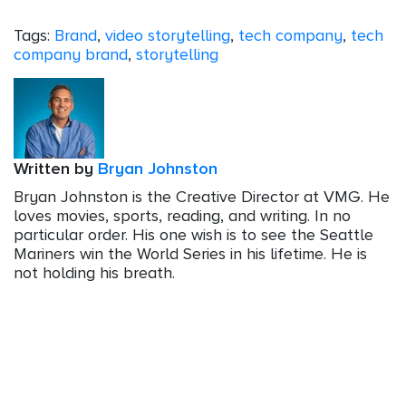
Tags:
Brand
,
video storytelling
,
tech company
,
tech
company brand
,
storytelling
Written by
Bryan Johnston
Bryan Johnston is the Creative Director at VMG. He
loves movies, sports, reading, and writing. In no
particular order. His one wish is to see the Seattle
Mariners win the World Series in his lifetime. He is
not holding his breath.