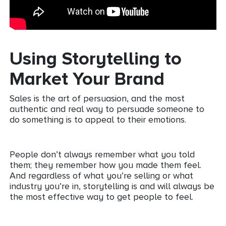
Using Storytelling to
Market Your Brand
Sales is the art of persuasion, and the most
authentic and real way to persuade someone to
do something is to appeal to their emotions.
People don’t always remember what you told
them; they remember how you made them feel.
And regardless of what you’re selling or what
industry you’re in, storytelling is and will always be
the most effective way to get people to feel.