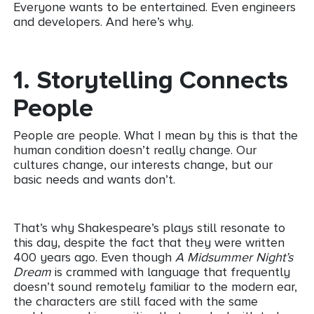
Everyone wants to be entertained. Even engineers
and developers. And here’s why.
1.
Storytelling Connects
People
People are people. What I mean by this is that the
human condition doesn’t really change. Our
cultures change, our interests change, but our
basic needs and wants don’t.
That’s why Shakespeare’s plays still resonate to
this day, despite the fact that they were written
400 years ago. Even though
A Midsummer Night’s
Dream
is crammed with language that frequently
doesn’t sound remotely familiar to the modern ear,
the characters are still faced with the same