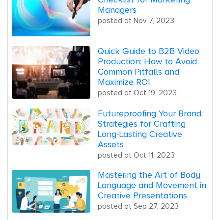
Managers
posted at
Nov 7, 2023
Quick Guide to B2B Video
Production: How to Avoid
Common Pitfalls and
Maximize ROI
posted at
Oct 19, 2023
Futureproofing Your Brand:
Strategies for Crafting
Long-Lasting Creative
Assets
posted at
Oct 11, 2023
Mastering the Art of Body
Language and Movement in
Creative Presentations
posted at
Sep 27, 2023