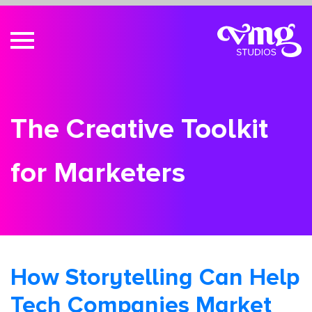
The Creative Toolkit
for Marketers
How Storytelling Can Help
Tech Companies Market