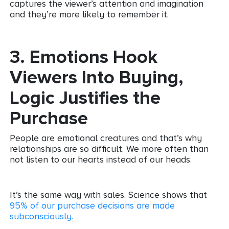
captures the viewer’s attention and imagination
and they’re more likely to remember it.
3.
Emotions Hook
Viewers Into Buying,
Logic Justifies the
Purchase
People are emotional creatures and that’s why
relationships are so difficult. We more often than
not listen to our hearts instead of our heads.
It’s the same way with sales. Science shows that
95% of our purchase decisions are made
subconsciously.