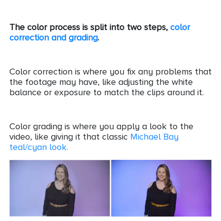
The color process is split into two steps,
color
correction and grading
.
Color correction is where you fix any problems that
the footage may have, like adjusting the white
balance or exposure to match the clips around it.
Color grading is where you apply a look to the
video, like giving it that classic
Michael Bay
teal/cyan look.