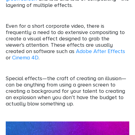
layering of multiple effects.
Even for a short corporate video, there is
frequently a need to do extensive compositing to
create a visual effect designed to grab the
viewer’s attention. These effects are usually
created on software such as
Adobe After Effects
or
Cinema 4D
.
Special effects—the craft of creating an illusion—
can be anything from using a green screen to
creating a background for your talent to creating
an explosion when you don’t have the budget to
actually blow something up.