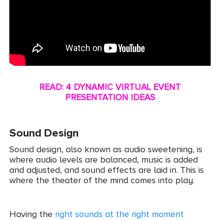
READ: 4 DYNAMIC VIRTUAL EVENT
PRESENTATION IDEAS
Sound Design
Sound design, also known as audio sweetening, is
where audio levels are balanced, music is added
and adjusted, and sound effects are laid in. This is
where the theater of the mind comes into play.
Having the
right sounds at the right moment