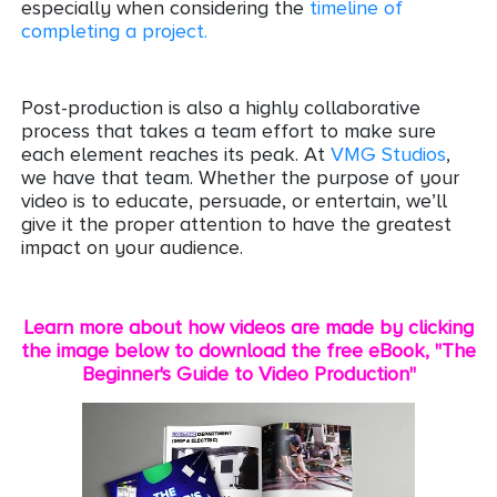
especially when considering the
timeline of
completing a project.
Post-production is also a highly collaborative
process that takes a team effort to make sure
each element reaches its peak. At
VMG Studios
,
we have that team. Whether the purpose of your
video is to educate, persuade, or entertain, we’ll
give it the proper attention to have the greatest
impact on your audience.
Learn more about how videos are made by clicking
the image below to download the free eBook, "The
Beginner's Guide to Video Production"