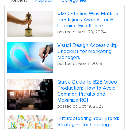
Recent
Popular
Categories
VMG Studios Wins Multiple
Prestigious Awards for E-
Learning Excellence
posted at
May 23, 2024
Visual Design Accessibility
Checklist for Marketing
Managers
posted at
Nov 7, 2023
Quick Guide to B2B Video
Production: How to Avoid
Common Pitfalls and
Maximize ROI
posted at
Oct 19, 2023
Futureproofing Your Brand:
Strategies for Crafting