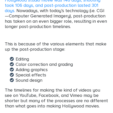
took 106 days, and post-production lasted 301
days
.
Nowadays, with today’s technology (i.e. CGI
—Computer Generated Imagery), post-production
has taken on an even bigger role, resulting in even
longer post-production timelines.
This is because of the various elements that make
up the post-production stage:
Editing
Color correction and grading
Adding graphics
Special effects
Sound design
The timelines for making the kind of videos you
see on YouTube, Facebook, and Vimeo may be
shorter but many of the processes are no different
than what goes into making Hollywood movies.