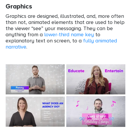
Graphics
Graphics are designed, illustrated, and, more often
than not, animated elements that are used to help
the viewer “see” your messaging. They can be
anything from a
lower-third name key
to
explanatory text on screen, to a
fully animated
narrative
.