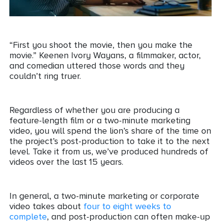
“First you shoot the movie, then you make the
movie.” Keenen Ivory Wayans, a filmmaker, actor,
and comedian uttered those words and they
couldn’t ring truer.
Regardless of whether you are producing a
feature-length film or a two-minute marketing
video, you will spend the lion’s share of the time on
the project’s post-production to take it to the next
level. Take it from us, we’ve produced hundreds of
videos over the last 15 years.
In general, a two-minute marketing or corporate
video takes about
four to eight weeks to
complete
, and post-production can often make-up