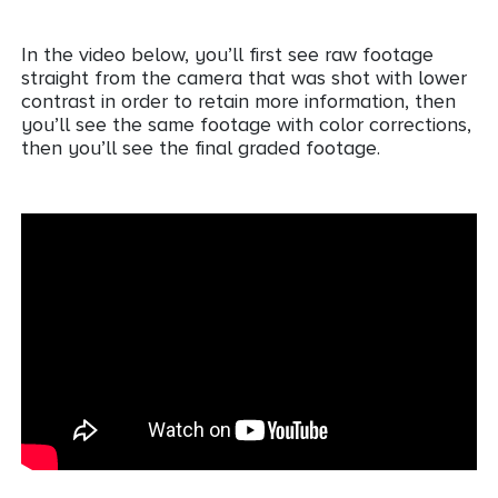
In the video below, you’ll first see raw footage
straight from the camera that was shot with lower
contrast in order to retain more information, then
you’ll see the same footage with color corrections,
then you’ll see the final graded footage.