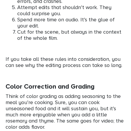
errors, and crashes.
Attempt edits that shouldn’t work. They
could surprise you.
Spend more time on audio. It’s the glue of
your edit.
Cut for the scene, but always in the context
of the whole film.
If you take all these rules into consideration, you
can see why the editing process can take so long.
Color Correction and Grading
Think of color grading as adding seasoning to the
meal you’re cooking. Sure, you can cook
unseasoned food and it will sustain you, but it’s
much more enjoyable when you add a little
rosemary and thyme. The same goes for video; the
color adds flavor.