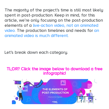
The majority of the project’s time is still most likely
spent in post-production. Keep in mind, for this
article, we’re only focusing on the post-production
elements of a
live-action video, not an animated
video.
The production timelines and needs for
an
animated video is much different.
Let’s break down each category.
TL;DR? Click the image below to download a free
infographic!