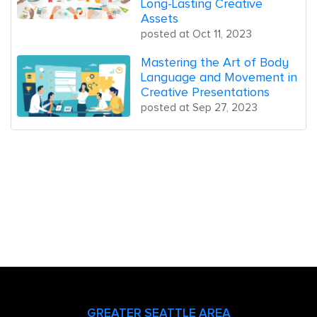
Long-Lasting Creative
Assets
posted at
Oct 11, 2023
Mastering the Art of Body
Language and Movement in
Creative Presentations
posted at
Sep 27, 2023
GREATER SEATTLE AREA