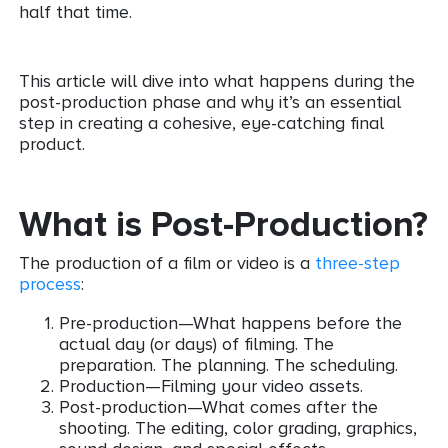
half that time.
This article will dive into what happens during the
post-production phase and why it’s an essential
step in creating a cohesive, eye-catching final
product.
What is Post-Production?
The production of a film or video is a
three-step
process
:
Pre-production—What happens before the
actual day (or days) of filming. The
preparation. The planning. The scheduling.
Production—Filming your video assets.
Post-production—What comes after the
shooting. The editing, color grading, graphics,