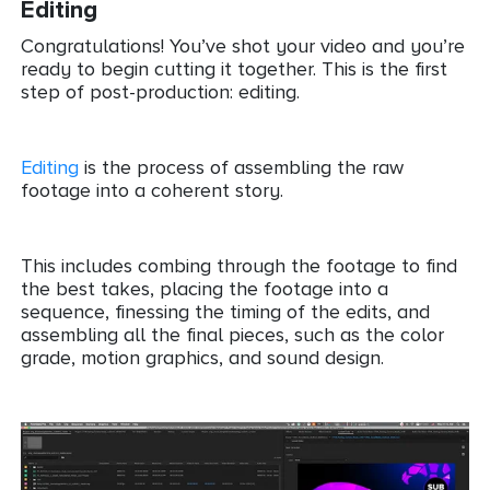
Editing
Congratulations! You’ve shot your video and you’re
ready to begin cutting it together. This is the first
step of post-production: editing.
Editing
is the process of assembling the raw
footage into a coherent story.
This includes combing through the footage to find
the best takes, placing the footage into a
sequence, finessing the timing of the edits, and
assembling all the final pieces, such as the color
grade, motion graphics, and sound design.