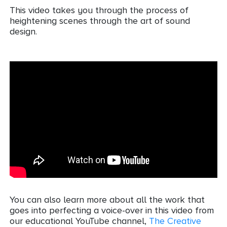
This video takes you through the process of
heightening scenes through the art of sound
design.
You can also learn more about all the work that
goes into perfecting a voice-over in this video from
our educational YouTube channel,
The Creative