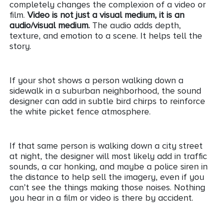
completely changes the complexion of a video or
film.
Video is not just a visual medium, it is an
audio/visual medium.
The audio adds depth,
texture, and emotion to a scene. It helps tell the
story.
If your shot shows a person walking down a
sidewalk in a suburban neighborhood, the sound
designer can add in subtle bird chirps to reinforce
the white picket fence atmosphere.
If that same person is walking down a city street
at night, the designer will most likely add in traffic
sounds, a car honking, and maybe a police siren in
the distance to help sell the imagery, even if you
can’t see the things making those noises. Nothing
you hear in a film or video is there by accident.