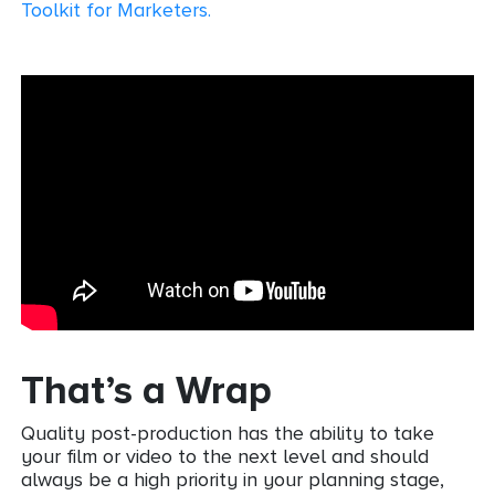
Toolkit for Marketers
.
That’s a Wrap
Quality post-production has the ability to take
your film or video to the next level and should
always be a high priority in your planning stage,