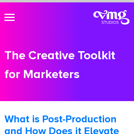
The Creative Toolkit
for Marketers
What is Post-Production
and How Does it Elevate