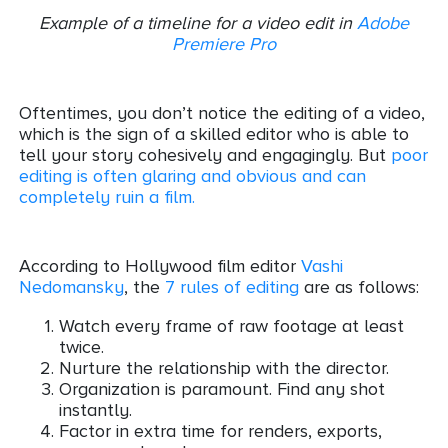
Example of a timeline for a video edit in
Adobe
Premiere Pro
Oftentimes, you don’t notice the editing of a video,
which is the sign of a skilled editor who is able to
tell your story cohesively and engagingly. But
poor
editing is often glaring and obvious and can
completely ruin a film
.
According to Hollywood film editor
Vashi
Nedomansky
, the
7 rules of editing
are as follows:
Watch every frame of raw footage at least
twice.
Nurture the relationship with the director.
Organization is paramount. Find any shot
instantly.
Factor in extra time for renders, exports,