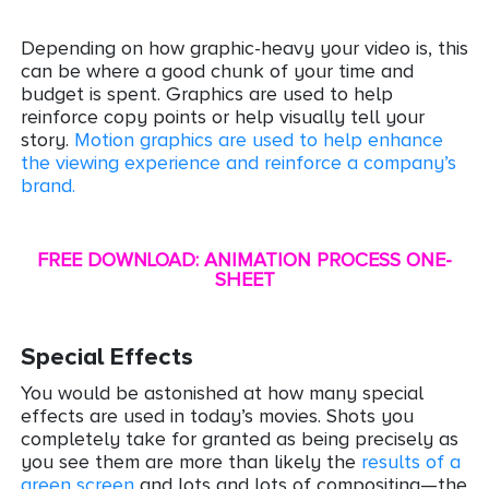
Depending on how graphic-heavy your video is, this
can be where a good chunk of your time and
budget is spent. Graphics are used to help
reinforce copy points or help visually tell your
story.
Motion graphics are used to help enhance
the viewing experience
and
reinforce a company’s
brand.
FREE DOWNLOAD: ANIMATION PROCESS ONE-
SHEET
Special Effects
You would be astonished at how many special
effects are used in today’s movies. Shots you
completely take for granted as being precisely as
you see them are more than likely the
results of a
green screen
and lots and lots of compositing—the