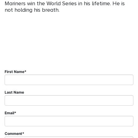
Mariners win the World Series in his lifetime. He is
not holding his breath.
First Name
*
Last Name
Email
*
Comment
*