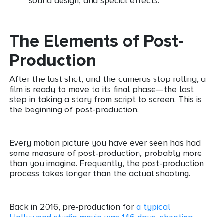
sound design, and special effects.
The Elements of Post-
Production
After the last shot, and the cameras stop rolling, a
film is ready to move to its final phase—the last
step in taking a story from script to screen. This is
the beginning of post-production.
Every motion picture you have ever seen has had
some measure of post-production, probably more
than you imagine. Frequently, the post-production
process takes longer than the actual shooting.
Back in 2016, pre-production for
a typical
Hollywood studio movie was 146 days, shooting