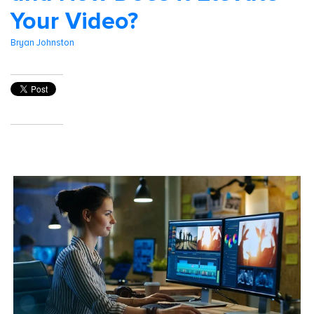
Your Video?
Bryan Johnston