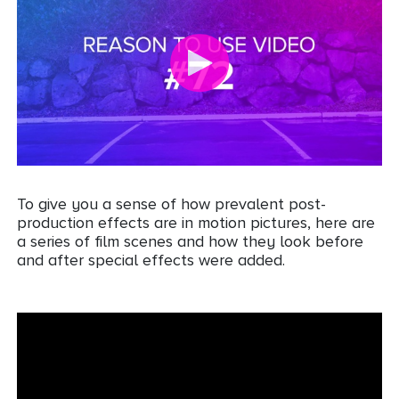
To give you a sense of how prevalent post-
production effects are in motion pictures, here are
a series of film scenes and how they look before
and after special effects were added.