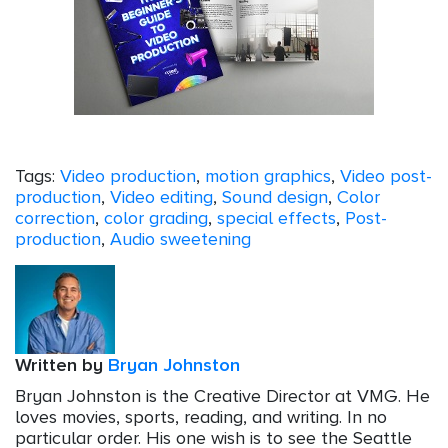
Tags:
Video production
,
motion graphics
,
Video post-
production
,
Video editing
,
Sound design
,
Color
correction
,
color grading
,
special effects
,
Post-
production
,
Audio sweetening
Written by
Bryan Johnston
Bryan Johnston is the Creative Director at VMG. He
loves movies, sports, reading, and writing. In no
particular order. His one wish is to see the Seattle