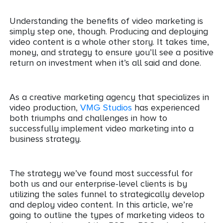
Understanding the benefits of video marketing is
simply step one, though. Producing and deploying
video content is a whole other story. It takes time,
money, and strategy to ensure you’ll see a positive
return on investment when it’s all said and done.
As a creative marketing agency that specializes in
video production,
VMG Studios
has experienced
both triumphs and challenges in how to
successfully implement video marketing into a
business strategy.
The strategy we’ve found most successful for
both us and our enterprise-level clients is by
utilizing the sales funnel to strategically develop
and deploy video content. In this article, we’re
going to outline the types of marketing videos to