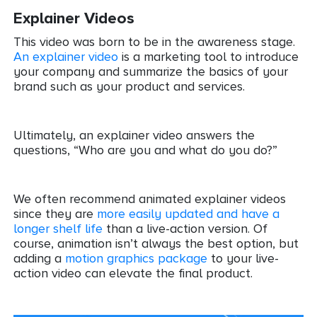
Explainer Videos
This video was born to be in the awareness stage.
An explainer video
is a marketing tool to introduce
your company and summarize the basics of your
brand such as your product and services.
Ultimately, an explainer video answers the
questions, “Who are you and what do you do?”
We often recommend animated explainer videos
since they are
more easily updated and have a
longer shelf life
than a live-action version. Of
course, animation isn’t always the best option, but
adding a
motion graphics package
to your live-
action video can elevate the final product.