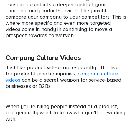
consumer conducts a deeper audit of your
company and product/services. They might
compare your company to your competitors. This is
where more specific and even more targeted
videos come in handy in continuing to move a
prospect towards conversion.
Company Culture Videos
Just like product videos are especially effective
for product-based companies,
company culture
videos
can be a secret weapon for service-based
businesses or B2Bs.
When you’re hiring people instead of a product,
you generally want to know who you’ll be working
with.