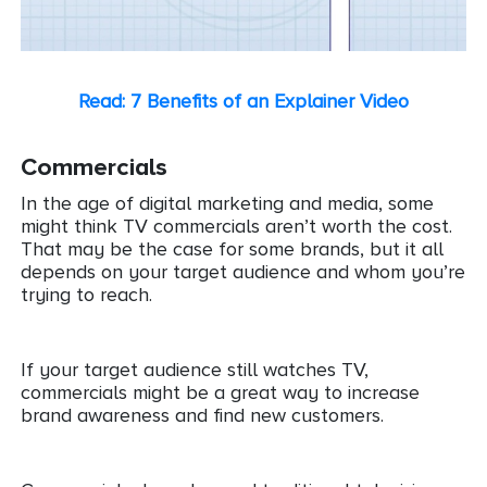
Read: 7 Benefits of an Explainer Video
Commercials
In the age of digital marketing and media, some
might think TV commercials aren’t worth the cost.
That may be the case for some brands, but it all
depends on your target audience and whom you’re
trying to reach.
If your target audience still watches TV,
commercials might be a great way to increase
brand awareness and find new customers.