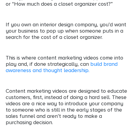
or “How much does a closet organizer cost?”
If you own an interior design company, you’d want
your business to pop up when someone puts in a
search for the cost of a closet organizer.
This is where content marketing videos come into
play and, if done strategically, can
build brand
awareness and thought leadership.
Content marketing videos are designed to educate
customers, first, instead of doing a hard sell. These
videos are a nice way to introduce your company
to someone who is still in the early stages of the
sales funnel and aren’t ready to make a
purchasing decision.