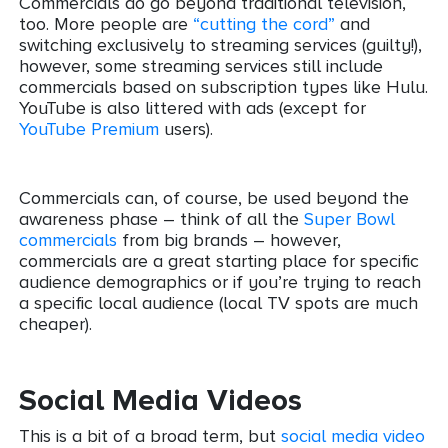
Commercials do go beyond traditional television,
too. More people are
“cutting the cord”
and
switching exclusively to streaming services (guilty!),
however, some streaming services still include
commercials based on subscription types like Hulu.
YouTube is also littered with ads (except for
YouTube Premium
users).
Commercials can, of course, be used beyond the
awareness phase – think of all the
Super Bowl
commercials
from big brands – however,
commercials are a great starting place for specific
audience demographics or if you’re trying to reach
a specific local audience (local TV spots are much
cheaper).
Social Media Videos
This is a bit of a broad term, but
social media video