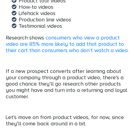
Product tour videos
How-to videos
Lifehack videos
Production line videos
Testimonial videos
Research shows
consumers who view a product
video are 85% more likely to add that product to
their cart than consumers who don’t watch a video.
If a new prospect converts after learning about
your company through a product video, there’s a
good chance they’ll go research other products
you might have and turn into a returning and loyal
customer.
Let’s move on from product videos, for now, since
they’ll come back around in a bit.