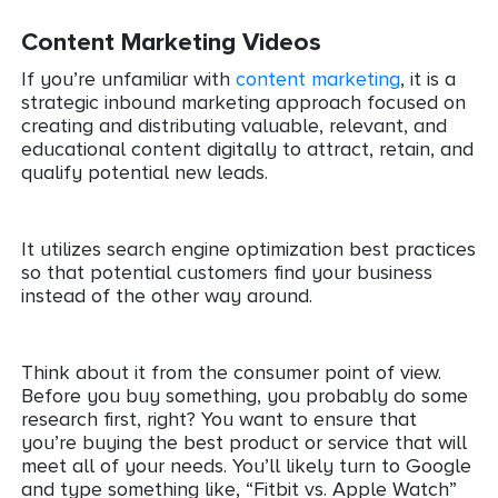
Content Marketing Videos
If you’re unfamiliar with
content marketing
, it is a
strategic inbound marketing approach focused on
creating and distributing valuable, relevant, and
educational content digitally to attract, retain, and
qualify potential new leads.
It utilizes search engine optimization best practices
so that potential customers find your business
instead of the other way around.
Think about it from the consumer point of view.
Before you buy something, you probably do some
research first, right? You want to ensure that
you’re buying the best product or service that will
meet all of your needs. You’ll likely turn to Google
and type something like, “Fitbit vs. Apple Watch”