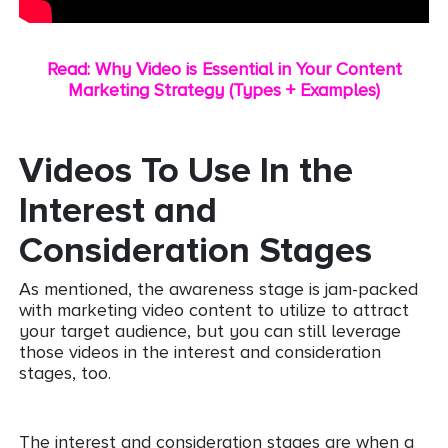
Read: Why Video is Essential in Your Content
Marketing Strategy (Types + Examples)
Videos To Use In the
Interest and
Consideration Stages
As mentioned, the awareness stage is jam-packed
with marketing video content to utilize to attract
your target audience, but you can still leverage
those videos in the interest and consideration
stages, too.
The interest and consideration stages are when a