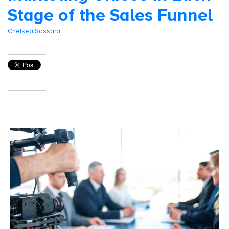
Stage of the Sales Funnel
Chelsea Sassara