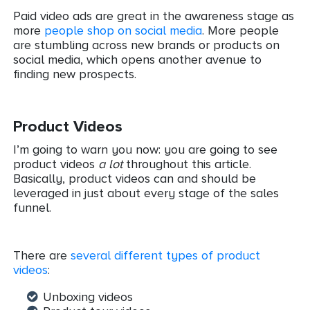
Paid video ads are great in the awareness stage as
more
people shop on social media
. More people
are stumbling across new brands or products on
social media, which opens another avenue to
finding new prospects.
Product Videos
I’m going to warn you now: you are going to see
product videos
a lot
throughout this article.
Basically, product videos can and should be
leveraged in just about every stage of the sales
funnel.
There are
several different types of product
videos
:
Unboxing videos