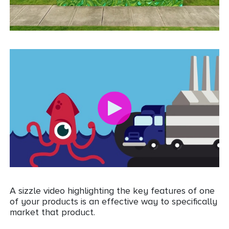
A sizzle video highlighting the key features of one
of your products is an effective way to specifically
market that product.