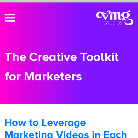
The Creative Toolkit
for Marketers
How to Leverage
Marketing Videos in Each