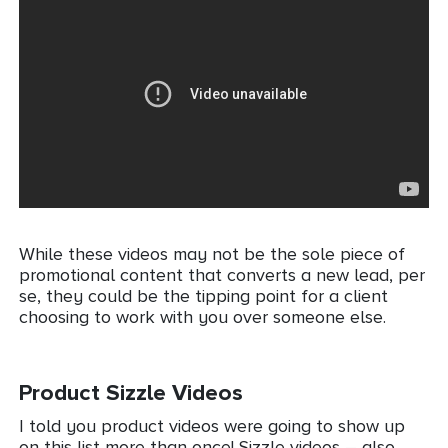
While these videos may not be the sole piece of
promotional content that converts a new lead, per
se, they could be the tipping point for a client
choosing to work with you over someone else.
Product Sizzle Videos
I told you product videos were going to show up
on this list more than once! Sizzle videos – also