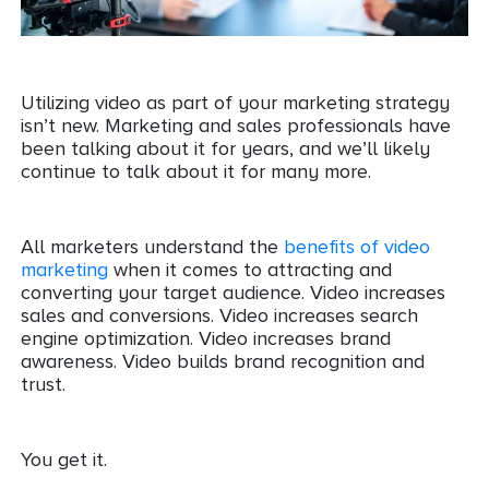
Utilizing video as part of your marketing strategy
isn’t new. Marketing and sales professionals have
been talking about it for years, and we’ll likely
continue to talk about it for many more.
All marketers understand the
benefits of video
marketing
when it comes to attracting and
converting your target audience. Video increases
sales and conversions. Video increases search
engine optimization. Video increases brand
awareness. Video builds brand recognition and
trust.
You get it.