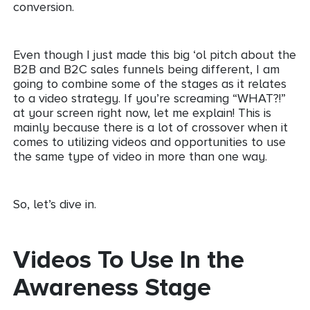
conversion.
Even though I just made this big ‘ol pitch about the
B2B and B2C sales funnels being different, I am
going to combine some of the stages as it relates
to a video strategy. If you’re screaming “WHAT?!”
at your screen right now, let me explain! This is
mainly because there is a lot of crossover when it
comes to utilizing videos and opportunities to use
the same type of video in more than one way.
So, let’s dive in.
Videos To Use In the
Awareness Stage