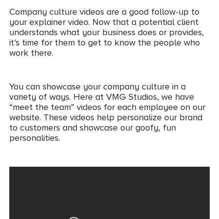
Company culture videos are a good follow-up to
your explainer video. Now that a potential client
understands what your business does or provides,
it’s time for them to get to know the people who
work there.
You can showcase your company culture in a
variety of ways. Here at VMG Studios, we have
“meet the team” videos for each employee on our
website. These videos help personalize our brand
to customers and showcase our goofy, fun
personalities.