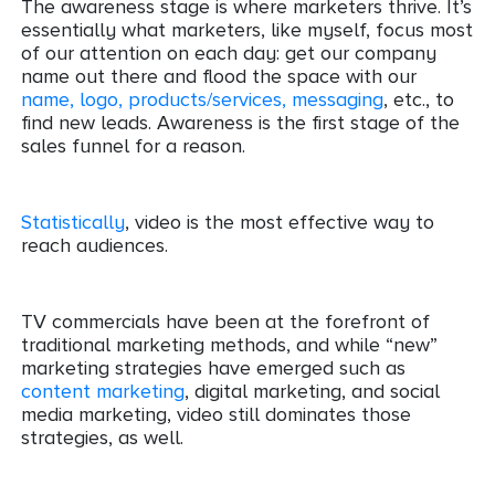
The awareness stage is where marketers thrive. It’s
essentially what marketers, like myself, focus most
of our attention on each day: get our company
name out there and flood the space with our
name, logo, products/services, messaging
, etc., to
find new leads. Awareness is the first stage of the
sales funnel for a reason.
Statistically
, video is the most effective way to
reach audiences.
TV commercials have been at the forefront of
traditional marketing methods, and while “new”
marketing strategies have emerged such as
content marketing
, digital marketing, and social
media marketing, video still dominates those
strategies, as well.