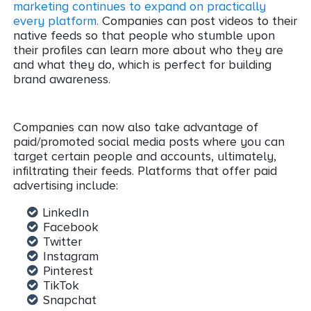
marketing continues to expand on practically
every platform.
Companies can post videos to their
native feeds so that people who stumble upon
their profiles can learn more about who they are
and what they do, which is perfect for building
brand awareness.
Companies can now also take advantage of
paid/promoted social media posts where you can
target certain people and accounts, ultimately,
infiltrating their feeds. Platforms that offer paid
advertising include:
LinkedIn
Facebook
Twitter
Instagram
Pinterest
TikTok
Snapchat