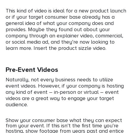
This kind of video is ideal for a new product launch
or if your target consumer base already has a
general idea of what your company does and
provides. Maybe they found out about your
company through an explainer video, commercial,
or social media ad, and they’re now looking to
learn more. Insert the product sizzle video.
Pre-Event Videos
Naturally, not every business needs to utilize
event videos. However, if your company is hosting
any kind of event – in-person or virtual – event
videos are a great way to engage your target
audience.
Show your consumer base what they can expect
from your event. If this isn’t the first time you’re
hosting, show footage from years past and entice