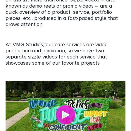
known as demo reels or promo videos – are a
quick overview of a product, service, portfolio
pieces, etc., produced in a fast-paced style that
draws attention.
At VMG Studios, our core services are video
production and animation, so we have two
separate sizzle videos for each service that
showcases some of our favorite projects.