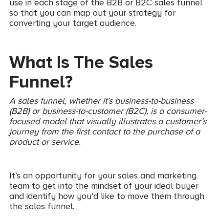
use in each stage of the B2B or B2C sales funnel
so that you can map out your strategy for
converting your target audience.
What Is The Sales
Funnel?
A sales funnel, whether it’s business-to-business
(B2B) or business-to-customer (B2C), is a consumer-
focused model that visually illustrates a customer’s
journey from the first contact to the purchase of a
product or service.
It’s an opportunity for your sales and marketing
team to get into the mindset of your ideal buyer
and identify how you’d like to move them through
the sales funnel.