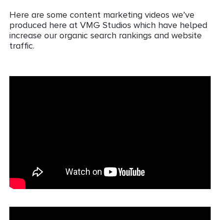
Here are some content marketing videos we’ve
produced here at VMG Studios which have helped
increase our organic search rankings and website
traffic.