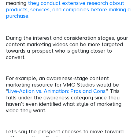
meaning
they conduct extensive research about
products, services, and companies before making a
purchase.
During the interest and consideration stages, your
content marketing videos can be more targeted
towards a prospect who is getting closer to
convert.
For example, an awareness-stage content
marketing resource for VMG Studios would be
“
Live-Action vs. Animation: Pros and Cons.
” This
falls under the awareness category since they
haven’t even identified what style of marketing
video they want.
Let’s say the prospect chooses to move forward