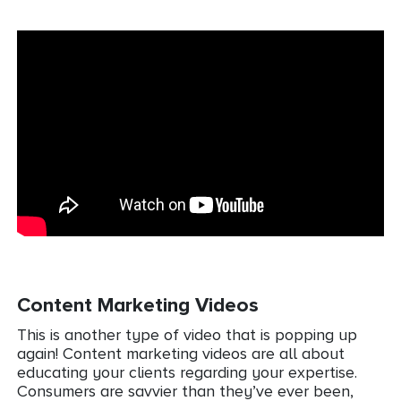
Content Marketing Videos
This is another type of video that is popping up
again! Content marketing videos are all about
educating your clients regarding your expertise.
Consumers are savvier than they’ve ever been,