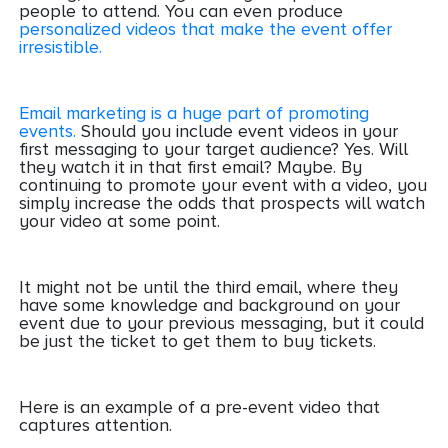
people to attend. You can even produce
personalized videos that make the event offer
irresistible.
Email marketing is a huge part of promoting
events.
Should you include event videos in your
first messaging to your target audience? Yes. Will
they watch it in that first email? Maybe. By
continuing to promote your event with a video, you
simply increase the odds that prospects will watch
your video at some point.
It might not be until the third email, where they
have some knowledge and background on your
event due to your previous messaging, but it could
be just the ticket to get them to buy tickets.
Here is an example of a pre-event video that
captures attention.