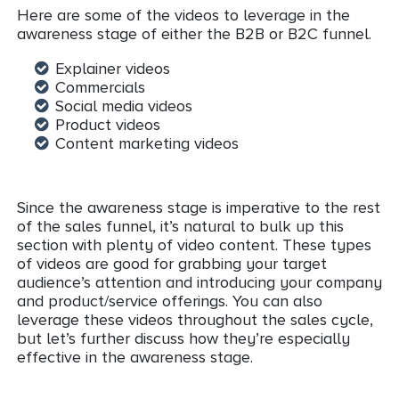
Here are some of the videos to leverage in the
awareness stage of either the B2B or B2C funnel.
Explainer videos
Commercials
Social media videos
Product videos
Content marketing videos
Since the awareness stage is imperative to the rest
of the sales funnel, it’s natural to bulk up this
section with plenty of video content. These types
of videos are good for grabbing your target
audience’s attention and introducing your company
and product/service offerings. You can also
leverage these videos throughout the sales cycle,
but let’s further discuss how they’re especially
effective in the awareness stage.