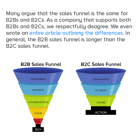
Many argue that the sales funnel is the same for
B2Bs and B2Cs. As a company that supports both
B2Bs and B2Cs, we respectfully disagree. We even
wrote an
entire article outlining the differences.
In
general, the B2B sales funnel is longer than the
B2C sales funnel.