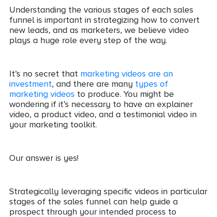
Understanding the various stages of each sales
funnel is important in strategizing how to convert
new leads, and as marketers, we believe video
plays a huge role every step of the way.
It’s no secret that
marketing videos are an
investment
, and there are many
types of
marketing videos
to produce. You might be
wondering if it’s necessary to have an explainer
video, a product video, and a testimonial video in
your marketing toolkit.
Our answer is yes!
Strategically leveraging specific videos in particular
stages of the sales funnel can help guide a
prospect through your intended process to